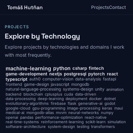
Tomáš Hutňan
Projects
Contact
PROJECTS
Explore by Technology
Explore projects by technologies and domains I work
with most frequently.
python
machine-learning
csharp
fintech
game-development
nextjs
postgresql
pytorch
react
typescript
auth0
computer-vision
data-analysis
fastapi
frontend
game-design
javascript
mongodb
natural-language-processing
systems-design
unity
animation
backend
blockchain
cplusplus
cuda
data-driven
data-processing
deep-learning
deployment
docker
dotnet
evolutionary-algorithms
firebase
flask
generative-ai
godot
google-cloud
gpu-programming
image-processing
keras
maui
medical-ai
mongodb-atlas
mvvm
neural-networks
numpy
openai
pandas
performance-optimization
react-native
real-time-systems
reinforcement-learning
scikit-learn
simulation
software-architecture
system-design
testing
transformers