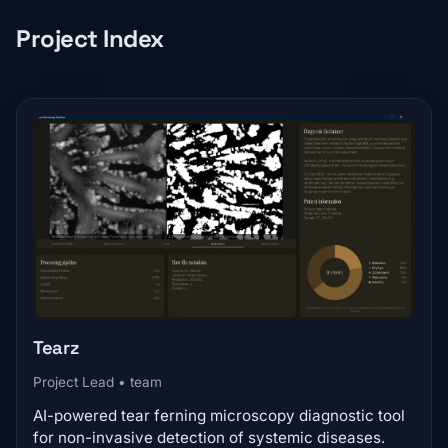
Project Index
Tearz
Project Lead • team
AI-powered tear ferning microscopy diagnostic tool
for non-invasive detection of systemic diseases.