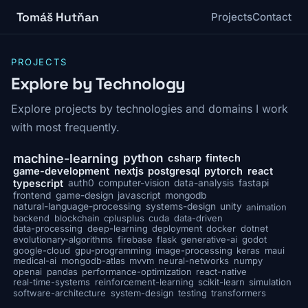
Tomáš Hutňan
Projects
Contact
PROJECTS
Explore by Technology
Explore projects by technologies and domains I work
with most frequently.
python
machine-learning
csharp
fintech
game-development
nextjs
postgresql
pytorch
react
typescript
auth0
computer-vision
data-analysis
fastapi
frontend
game-design
javascript
mongodb
natural-language-processing
systems-design
unity
animation
backend
blockchain
cplusplus
cuda
data-driven
data-processing
deep-learning
deployment
docker
dotnet
evolutionary-algorithms
firebase
flask
generative-ai
godot
google-cloud
gpu-programming
image-processing
keras
maui
medical-ai
mongodb-atlas
mvvm
neural-networks
numpy
openai
pandas
performance-optimization
react-native
real-time-systems
reinforcement-learning
scikit-learn
simulation
software-architecture
system-design
testing
transformers