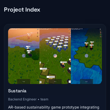
Project Index
Sustania
Backend Engineer • team
AR-based sustainability game prototype integrating