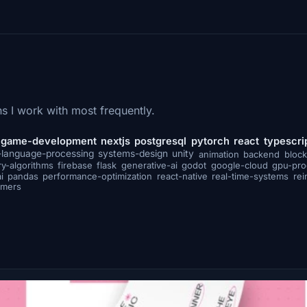
s I work with most frequently.
game-development
nextjs
postgresql
pytorch
react
typescri
-language-processing
systems-design
unity
animation
backend
block
ry-algorithms
firebase
flask
generative-ai
godot
google-cloud
gpu-pr
i
pandas
performance-optimization
react-native
real-time-systems
rei
rmers