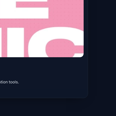
ion tools.