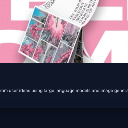
rom user ideas using large language models and image generat