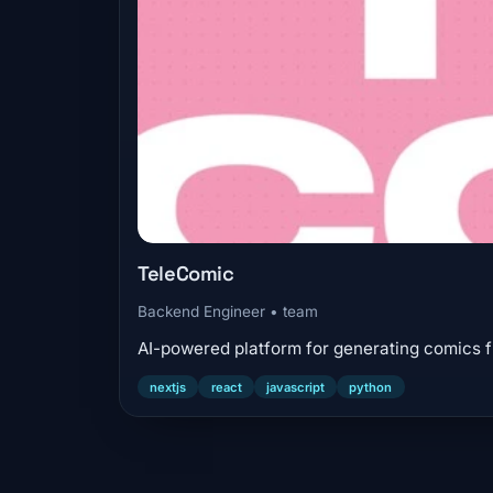
TeleComic
Backend Engineer • team
AI-powered platform for generating comics f
nextjs
react
javascript
python