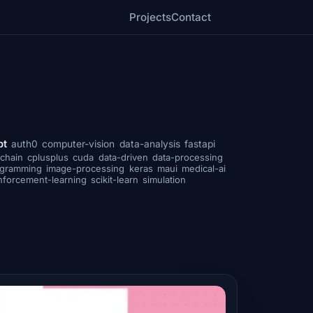
Projects
Contact
pt
auth0
computer-vision
data-analysis
fastapi
chain
cplusplus
cuda
data-driven
data-processing
ogramming
image-processing
keras
maui
medical-ai
nforcement-learning
scikit-learn
simulation