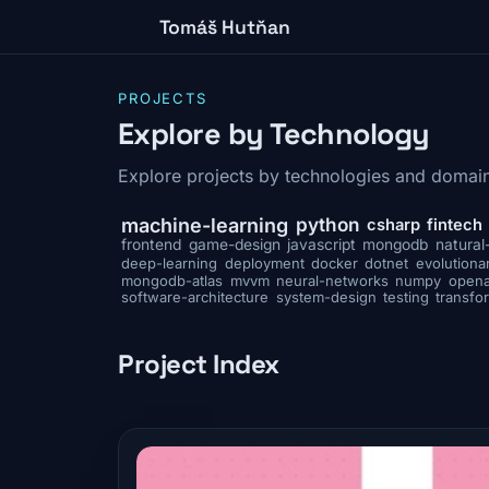
Tomáš Hutňan
PROJECTS
Explore by Technology
Explore projects by technologies and domain
python
machine-learning
csharp
fintech
frontend
game-design
javascript
mongodb
natural
deep-learning
deployment
docker
dotnet
evolutiona
mongodb-atlas
mvvm
neural-networks
numpy
opena
software-architecture
system-design
testing
transfo
Project Index