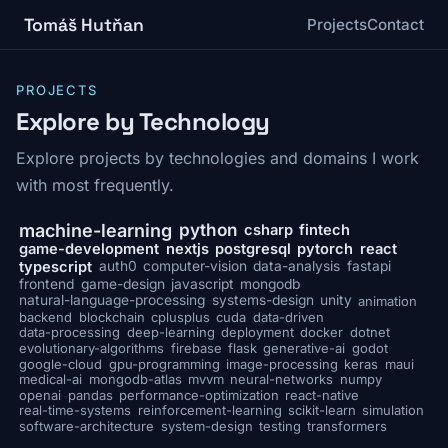
Tomáš Hutňan
Projects
Contact
PROJECTS
Explore by Technology
Explore projects by technologies and domains I work
with most frequently.
python
machine-learning
csharp
fintech
game-development
nextjs
postgresql
pytorch
react
typescript
auth0
computer-vision
data-analysis
fastapi
frontend
game-design
javascript
mongodb
natural-language-processing
systems-design
unity
animation
backend
blockchain
cplusplus
cuda
data-driven
data-processing
deep-learning
deployment
docker
dotnet
evolutionary-algorithms
firebase
flask
generative-ai
godot
google-cloud
gpu-programming
image-processing
keras
maui
medical-ai
mongodb-atlas
mvvm
neural-networks
numpy
openai
pandas
performance-optimization
react-native
real-time-systems
reinforcement-learning
scikit-learn
simulation
software-architecture
system-design
testing
transformers