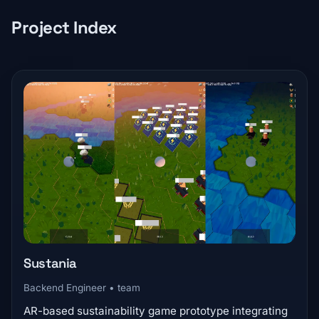
Project Index
Sustania
Backend Engineer • team
AR-based sustainability game prototype integrating